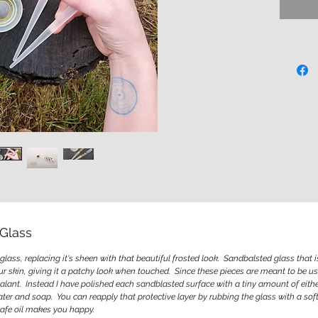
function
everyday
made of 
special 
them wit
last a li
Glass
lass, replacing it's sheen with that beautiful frosted look. Sandbalsted glass that i
our skin, giving it a patchy look when touched. Since these pieces are meant to be us
lant. Instead I have polished each sandblasted surface with a tiny amount of either
ater and soap. You can reapply that protective layer by rubbing the glass with a sof
dsafe oil makes you happy.