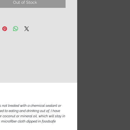
Out of Stock
al, they are not suited for
 use as eating utensils. They are
glass after all, so save them for
meals and occasions. If you treat
h gentle love and care, they will
fetime.
s not treated with a chemical sealant or
ed to eating and drinking out of, I have
 coconut or mineral oil, which will stay in
t microfiber cloth dipped in foodsafe