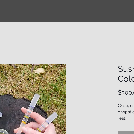
Sush
Col
$300.
Crisp, c
chopstic
rest.
**Please
handcra