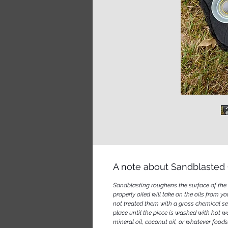
A note about Sandblasted 
Sandblasting roughens the surface of the g
properly oiled will take on the oils from y
not treated them with a gross chemical sea
place until the piece is washed with hot w
mineral oil, coconut oil, or whatever foo