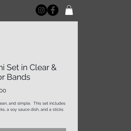
i Set in Clear &
or Bands
Price
00
lean, and simple. This set includes
ks, a soy sauce dish, and a sticks
 note that while these items are
fted to be both beautiful and