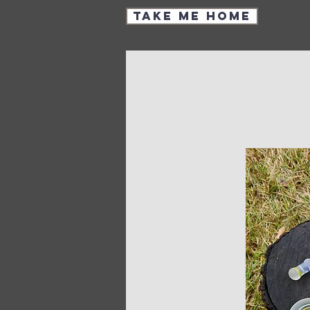
Take Me Home